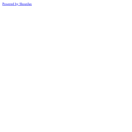
Powered by ShoutJax