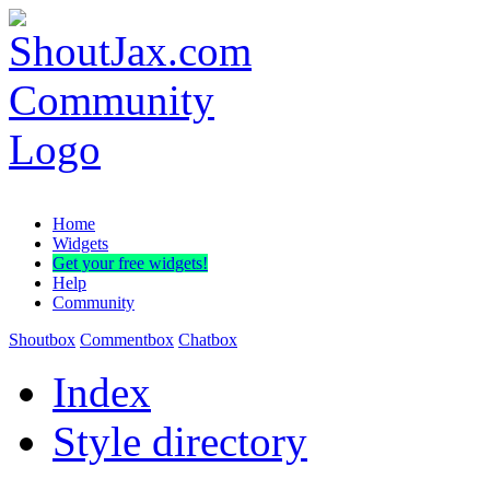
Home
Widgets
Get your free widgets!
Help
Community
Shoutbox
Commentbox
Chatbox
Index
Style directory