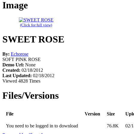
Image
(Click for full view)
SWEET ROSE
By:
Echorose
SOFT PINK ROSE
Demo Url:
None
Created:
02/18/2012
Last Updated:
02/18/2012
Viewed 4828 Times
Files/Versions
File
Version
Size
Upl
You need to be logged in to download
76.8K
02/1