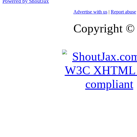
Powered by ShoutJax
Advertise with us
|
Report abuse
Copyright ©