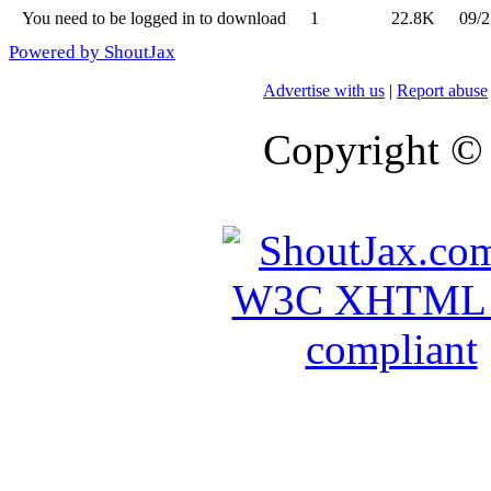
You need to be logged in to download
1
22.8K
09/2
Powered by ShoutJax
Advertise with us
|
Report abuse
Copyright ©