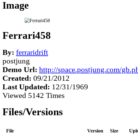
Image
Ferrari458
By:
ferraridrift
postjung
Demo Url:
http://space.postjung.com/gb.
Created:
09/21/2012
Last Updated:
12/31/1969
Viewed 5142 Times
Files/Versions
File
Version
Size
Upl