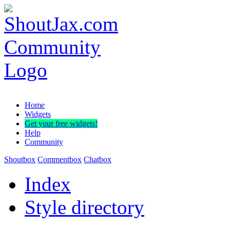
Home
Widgets
Get your free widgets!
Help
Community
Shoutbox
Commentbox
Chatbox
Index
Style directory