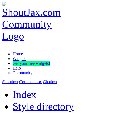
Home
Widgets
Get your free widgets!
Help
Community
Shoutbox
Commentbox
Chatbox
Index
Style directory