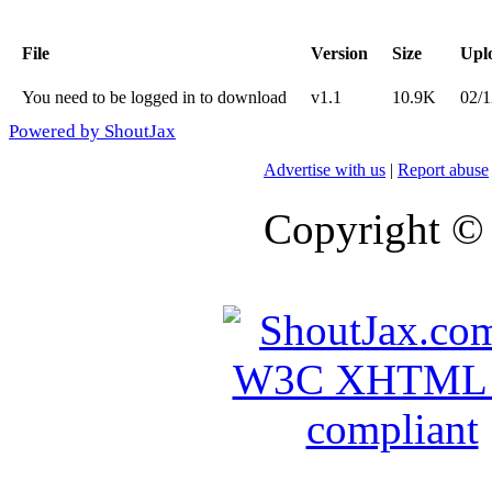
File
Version
Size
Upl
You need to be logged in to download
v1.1
10.9K
02/1
Powered by ShoutJax
Advertise with us
|
Report abuse
Copyright ©