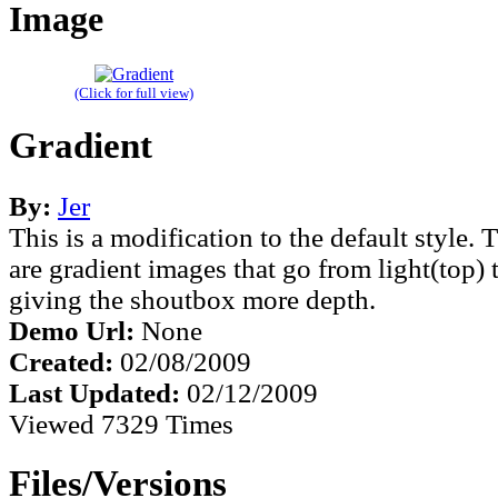
Image
(Click for full view)
Gradient
By:
Jer
This is a modification to the default style
are gradient images that go from light(top)
giving the shoutbox more depth.
Demo Url:
None
Created:
02/08/2009
Last Updated:
02/12/2009
Viewed 7329 Times
Files/Versions